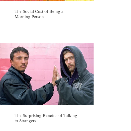
The Social Cost of Being a
Morning Person
The Surprising Benefits of Talking
to Strangers