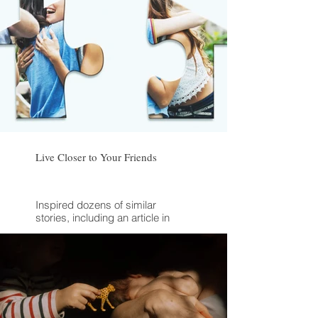
Live Closer to Your Friends
Inspired dozens of similar
stories, including an article in
Anne Helen Petersen's newsletter
"Culture Study"