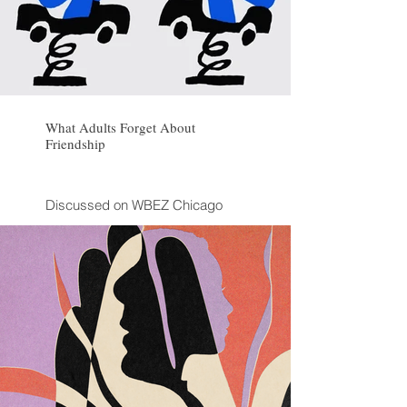
What Adults Forget About
Friendship
Discussed on WBEZ Chicago