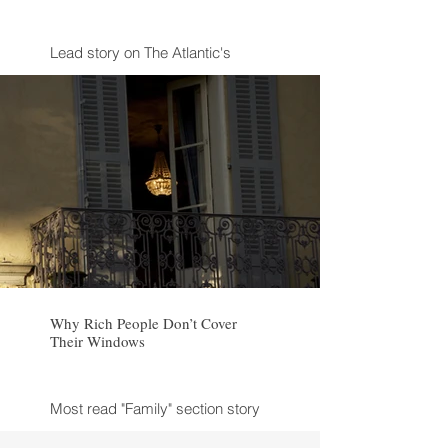
Lead story on The Atlantic's
website after publication
Why Rich People Don’t Cover
Their Windows
Most read "Family" section story
in The Atlantic in 2024