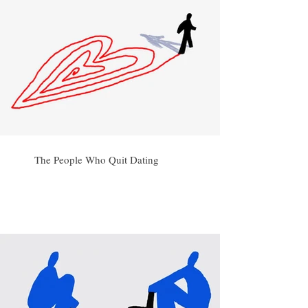
The People Who Quit Dating