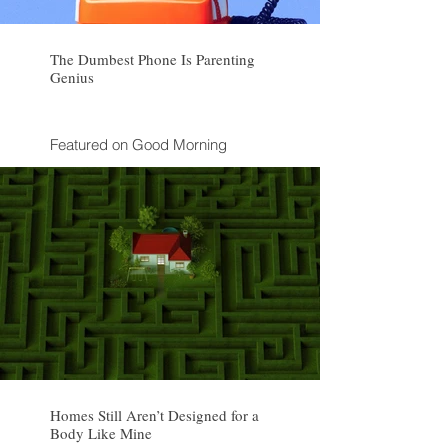
The Dumbest Phone Is Parenting
Genius
Featured on Good Morning
America
Discussed on CBS Morning
Inspired a clue on NPR's "Wait
Wait ... Don't Tell Me!"
Homes Still Aren’t Designed for a
Body Like Mine