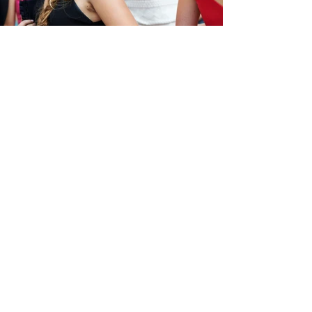
Prom Dresses Are Just Dresses
Now