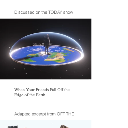
Discussed on the TODAY show
When Your Friends Fall Off the
Edge of the Earth
Adapted excerpt from OFF THE
EDGE by Kelly Weill