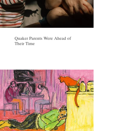
Quaker Parents Were Ahead of
Their Time