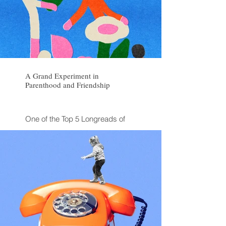
A Grand Experiment in
Parenthood and Friendship
One of the Top 5 Longreads of
the Week
One of The Atlantic's "Stories You
Might Have Missed" from 2025
Discussed on KQUED Forum