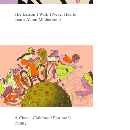
The Lesson I Wish I Never Had to
Learn About Motherhood
A Classic Childhood Pastime Is
Fading