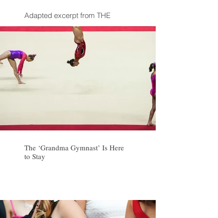
Adapted excerpt from THE
POWER OF STRANGERS by Joe
Keohane
The ‘Grandma Gymnast’ Is Here
to Stay