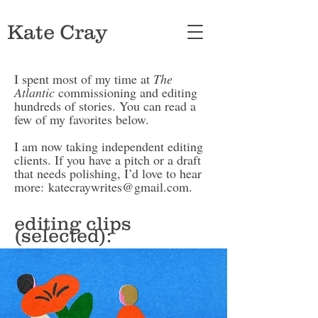
Kate Cray
I spent most of my time at
The
Atlantic
commissioning and editing
hundreds of stories. You can read a
few of my favorites below.
I am now taking independent editing
clients. If you have a pitch or a draft
that needs polishing, I’d love to hear
more:
katecraywrites@gmail.com
.
editing clips
(selected):